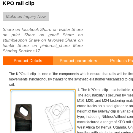
KPO rail clip
Make an Inquiry Now
Share on facebook
Share on twitter
Share
on print
Share on gmail
Share on
stumbleupon
Share on favorites
Share on
tumblr
Share on pinterest_share
More
Sharing Services
17
Product Details
Product parameters
Products Pa
The KPO rail clip is one of the components which ensure that rails will be fix
movements synchronously thanks to the synthetic elastomer vulcanized to clip
rail.
1.
The KPO rail clip is a boltable, a
The adjustability is secured by me
M16, M20, and M24 fastening materi
crane tracks on a steel girder or o
height of the railway clip is variable
type, including Nibless/without con
manufactured a range of KPO rail c
West Africa for Kenya, Uganda, Gh
together with clip bolts and spring 