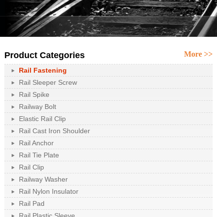
More >>
Product Categories
Rail Fastening
Rail Sleeper Screw
Rail Spike
Railway Bolt
Elastic Rail Clip
Rail Cast Iron Shoulder
Rail Anchor
Rail Tie Plate
Rail Clip
Railway Washer
Rail Nylon Insulator
Rail Pad
Rail Plastic Sleeve