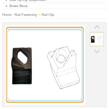
Brake Block
Home
Rail Fastening
Rail Clip
>
>>