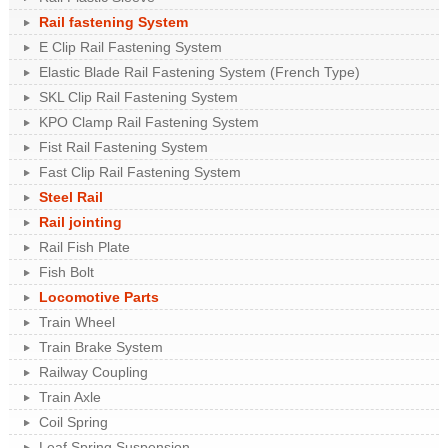
Rail fastening System
E Clip Rail Fastening System
Elastic Blade Rail Fastening System (French Type)
SKL Clip Rail Fastening System
KPO Clamp Rail Fastening System
Fist Rail Fastening System
Fast Clip Rail Fastening System
Steel Rail
Rail jointing
Rail Fish Plate
Fish Bolt
Locomotive Parts
Train Wheel
Train Brake System
Railway Coupling
Train Axle
Coil Spring
Leaf Spring Suspension