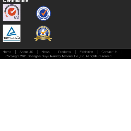
C
Ertification
|
|
|
|
|
|
Home
About US
News
Products
Exhibition
Contact Us
Copyright 2011 Shanghai Suyu Railway Material Co.,Ltd. All rights reserved