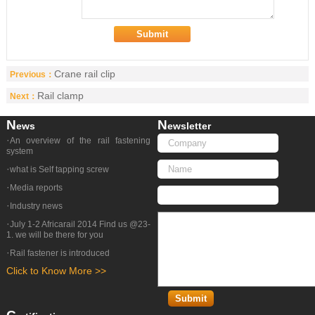
Crane rail clip
Previous：
Rail clamp
Next：
N
N
Ews
Ewsletter
·
An overview of the rail fastening
system
·
what is Self tapping screw
·
Media reports
·
Industry news
·
July 1-2 Africarail 2014 Find us @23-
1. we will be there for you
·
Rail fastener is introduced
Click to Know More >>