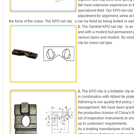
We have extensive experience in the
specialized field. Our KPO rail cli
adjustment for alignment, while at 
the force of the crane. The KPO rail clip s can be fixed by being bolted or wel
2.
The Gantrail KPO rail clip is an 
and with a modest but permanent pr
various types and models. By varyin
clip for every rail type.
3.
The KPO clip is a boltable clip w
in combination with ribbed tie plat
Adhering to our quality first policy
management. We have been grante
the production license of China's R
set of inspection instruments to ens
up to customers' requirements.
As a leading manufacturer of rail