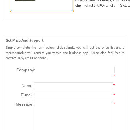
other railway fasteners, such as tra
clip , elastic KPO rail clip , SKL 
Get Price And Support
Simply complete the form below, click submit, you will get the price list and a
representative will contact you within one business day. Please also feel free to
contact us by email or phone.
Company:
*
Name:
*
E-mail:
*
Message:
*