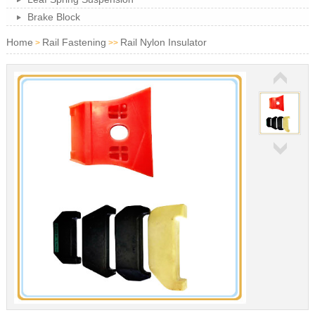
Brake Block
Home
Rail Fastening
Rail Nylon Insulator
>
>>