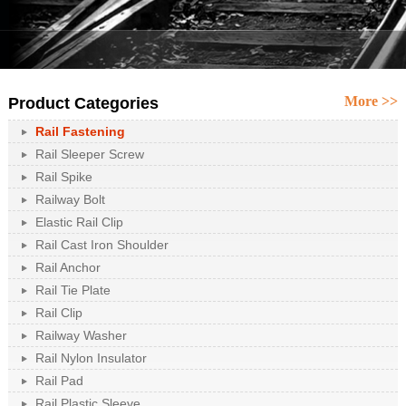
More >>
Product Categories
Rail Fastening
Rail Sleeper Screw
Rail Spike
Railway Bolt
Elastic Rail Clip
Rail Cast Iron Shoulder
Rail Anchor
Rail Tie Plate
Rail Clip
Railway Washer
Rail Nylon Insulator
Rail Pad
Rail Plastic Sleeve