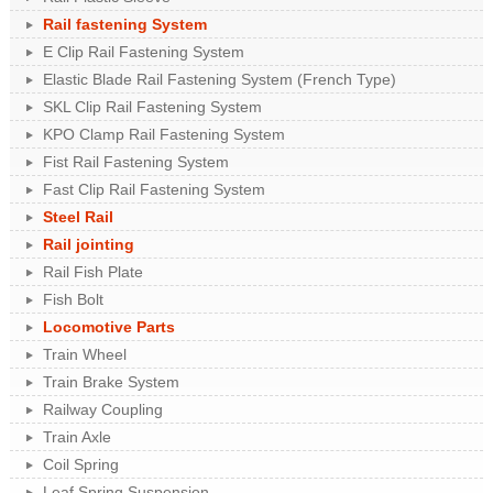
Rail fastening System
E Clip Rail Fastening System
Elastic Blade Rail Fastening System (French Type)
SKL Clip Rail Fastening System
KPO Clamp Rail Fastening System
Fist Rail Fastening System
Fast Clip Rail Fastening System
Steel Rail
Rail jointing
Rail Fish Plate
Fish Bolt
Locomotive Parts
Train Wheel
Train Brake System
Railway Coupling
Train Axle
Coil Spring
Leaf Spring Suspension