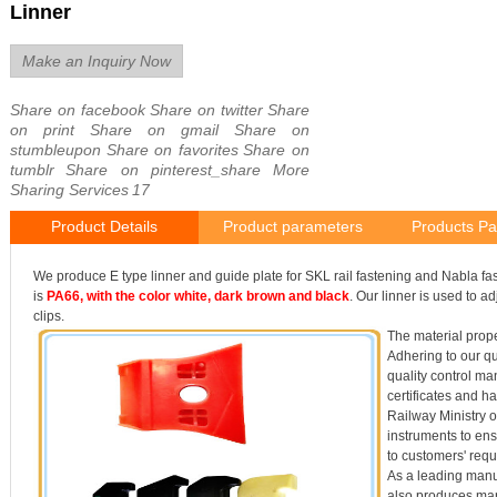
Linner
Make an Inquiry Now
Share on facebook
Share on twitter
Share
on print
Share on gmail
Share on
stumbleupon
Share on favorites
Share on
tumblr
Share on pinterest_share
More
Sharing Services
17
Product Details
Product parameters
Products Pa
We produce E type linner and guide plate for SKL rail fastening and Nabla fas
is
PA66, with the color white, dark brown and black
. Our linner is used to ad
clips.
The material prope
Adhering to our qua
quality control 
certificates and h
Railway Ministry o
instruments to ens
to customers' req
As a leading manu
also produces man