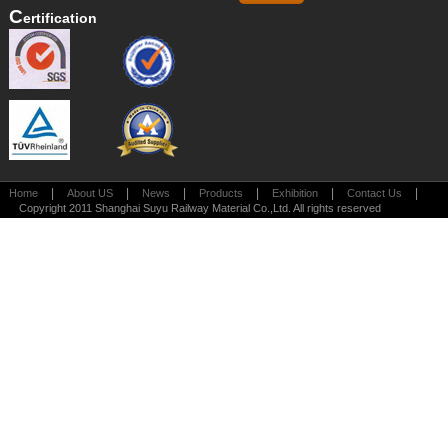
C
Ertification
|
|
|
|
|
|
Home
About US
News
Products
Exhibition
Contact Us
Copyright 2011 Shanghai Suyu Railway Material Co.,Ltd. All rights reserved