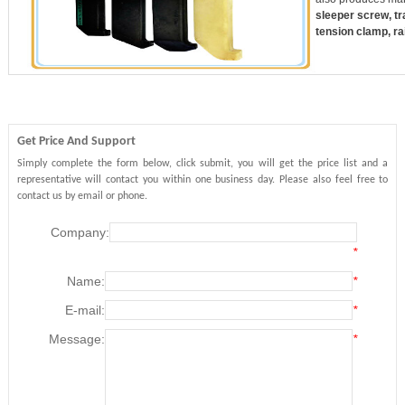
sleeper screw, trac
tension clamp, rai
Get Price And Support
Simply complete the form below, click submit, you will get the price list and a
representative will contact you within one business day. Please also feel free to
contact us by email or phone.
Company:
*
Name:
*
E-mail:
*
Message:
*