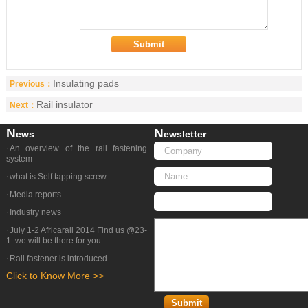
Insulating pads
Previous：
Rail insulator
Next：
N
N
Ews
Ewsletter
·
An overview of the rail fastening
system
·
what is Self tapping screw
·
Media reports
·
Industry news
·
July 1-2 Africarail 2014 Find us @23-
1. we will be there for you
·
Rail fastener is introduced
Click to Know More >>